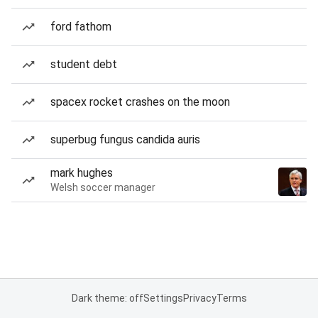
ford fathom
student debt
spacex rocket crashes on the moon
superbug fungus candida auris
mark hughes
Welsh soccer manager
Dark theme: off
Settings
Privacy
Terms