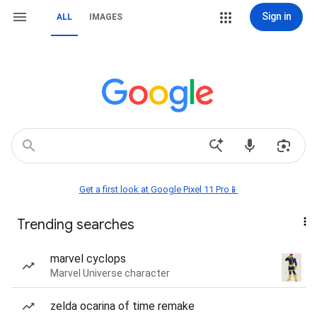
Sign in
ALL
IMAGES
Get a first look at Google Pixel 11 Pro📱
Trending searches
marvel cyclops
Marvel Universe character
zelda ocarina of time remake