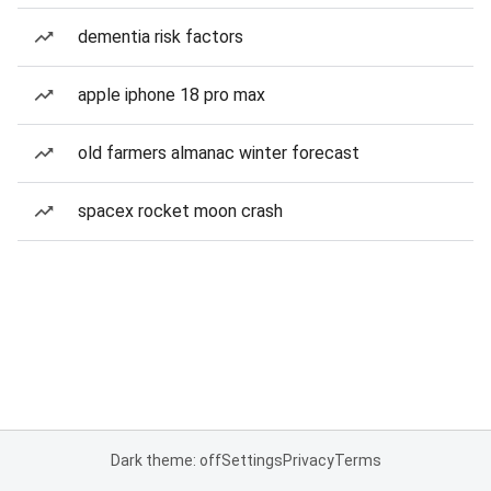
dementia risk factors
apple iphone 18 pro max
old farmers almanac winter forecast
spacex rocket moon crash
Dark theme: off
Settings
Privacy
Terms