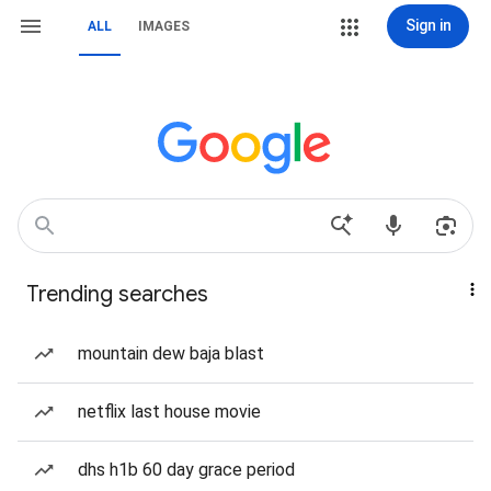
Sign in
ALL
IMAGES
Trending searches
mountain dew baja blast
netflix last house movie
dhs h1b 60 day grace period