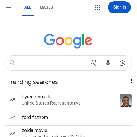
Sign in
ALL
IMAGES
Trending searches
byron donalds
United States Representative
ford fathom
zelda movie
The Legend of Zelda — 2027 film