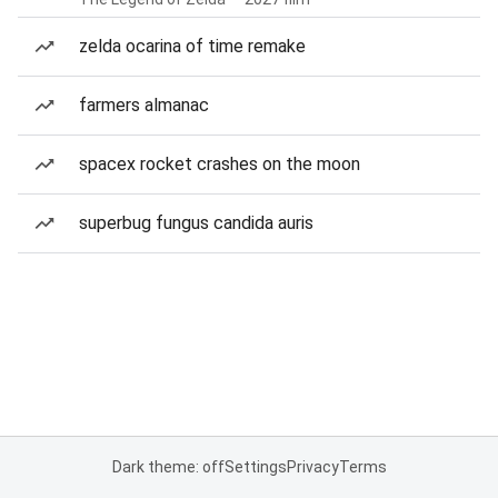
zelda ocarina of time remake
farmers almanac
spacex rocket crashes on the moon
superbug fungus candida auris
Dark theme: off
Settings
Privacy
Terms